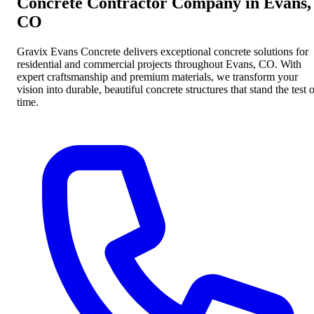
Concrete Contractor Company in Evans,
CO
Gravix Evans Concrete delivers exceptional concrete solutions for
residential and commercial projects throughout Evans, CO. With
expert craftsmanship and premium materials, we transform your
vision into durable, beautiful concrete structures that stand the test 
time.