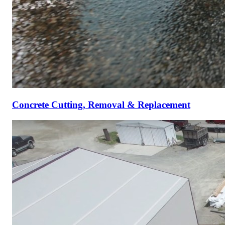
Concrete Cutting, Removal & Replacement