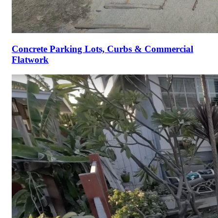
Concrete Parking Lots, Curbs & Commercial
Flatwork