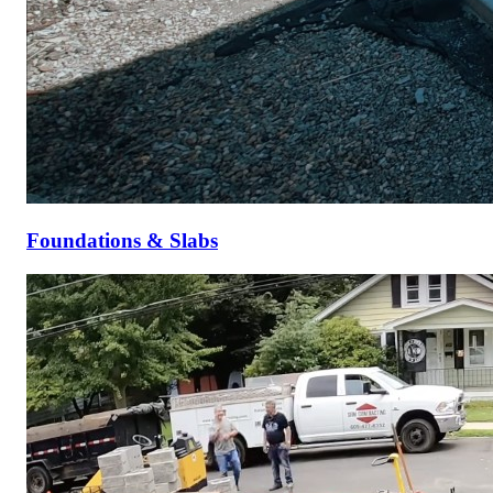
Foundations & Slabs