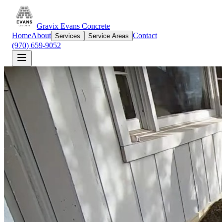
Gravix Evans Concrete
Home
About
Contact
Services
Service Areas
(970) 659-9052