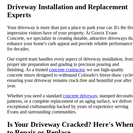
Driveway Installation and Replacement
Experts
Your driveway is more than just a place to park your car. It's the firs
impression visitors have of your property. At Gravix Evans
Concrete, we specialize in creating durable, attractive driveways th
enhance your home's curb appeal and provide reliable performance
for decades.
Our expert team handles every aspect of driveway installation, fro
proper site preparation and grading to precision pouring and
finishing. As a trusted
concrete contractor
, we use high-quality
concrete mixes designed to withstand Colorado's freeze-thaw cycle
ensuring your driveway remains crack-free and beautiful year after
year.
Whether you need a standard
concrete driveway
, stamped decorati
patterns, or a complete replacement of an aging surface, we deliver
exceptional craftsmanship backed by years of experience serving
Evans and surrounding communities.
Is Your Driveway Cracked? Here's Whe
to Repair or Replace