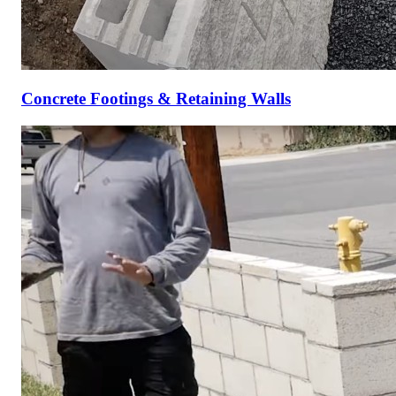
Concrete Footings & Retaining Walls