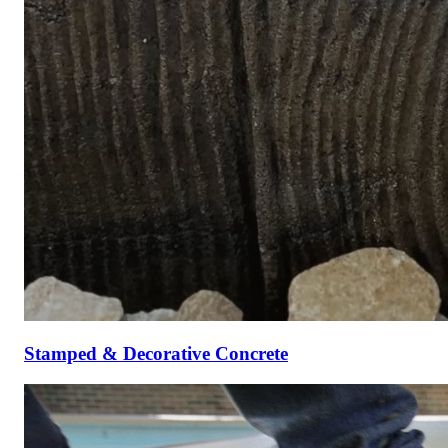
Stamped & Decorative Concrete