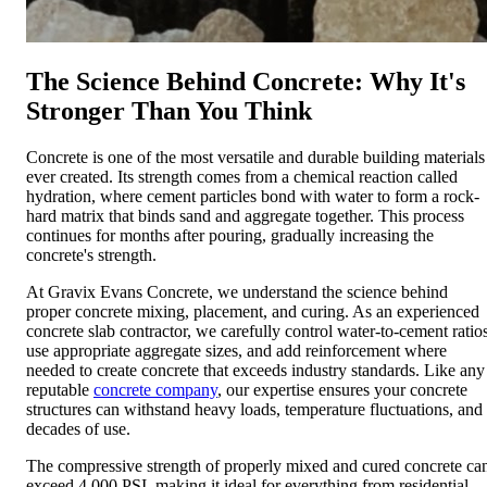
The Science Behind Concrete: Why It's
Stronger Than You Think
Concrete is one of the most versatile and durable building materials
ever created. Its strength comes from a chemical reaction called
hydration, where cement particles bond with water to form a rock-
hard matrix that binds sand and aggregate together. This process
continues for months after pouring, gradually increasing the
concrete's strength.
At Gravix Evans Concrete, we understand the science behind
proper concrete mixing, placement, and curing. As an experienced
concrete slab contractor, we carefully control water-to-cement ratios
use appropriate aggregate sizes, and add reinforcement where
needed to create concrete that exceeds industry standards. Like any
reputable
concrete company
, our expertise ensures your concrete
structures can withstand heavy loads, temperature fluctuations, and
decades of use.
The compressive strength of properly mixed and cured concrete ca
exceed 4,000 PSI, making it ideal for everything from residential