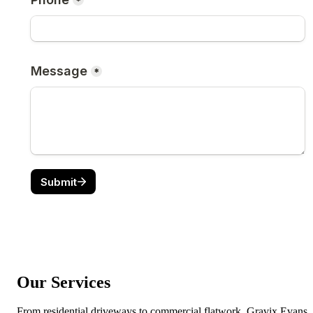
Our Services
From residential driveways to commercial flatwork, Gravix Evans