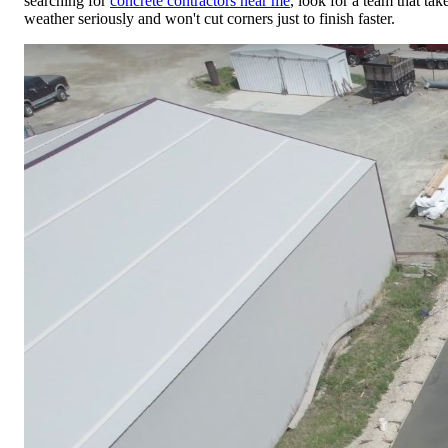
searching for
concrete contractors near me
, look for a team that tak
weather seriously and won't cut corners just to finish faster.