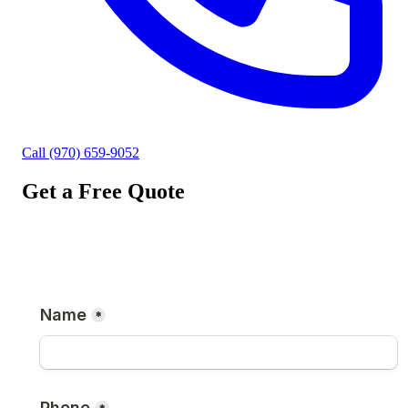
Call (970) 659-9052
Get a Free Quote