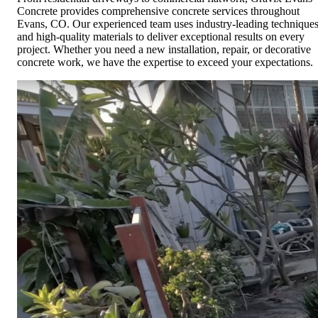
Concrete provides comprehensive concrete services throughout
Evans, CO. Our experienced team uses industry-leading technique
and high-quality materials to deliver exceptional results on every
project. Whether you need a new installation, repair, or decorative
concrete work, we have the expertise to exceed your expectations.