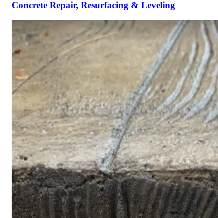
Concrete Repair, Resurfacing & Leveling