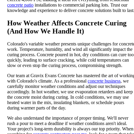
concrete patio
installations to commercial parking lots. Trust our
knowledge and experience to deliver concrete solutions built to last
How Weather Affects Concrete Curing
(And How We Handle It)
Colorado's variable weather presents unique challenges for concret
work. Temperature, humidity, and wind all significantly impact the
curing process. Concrete poured in hot, dry conditions can cure too
quickly, leading to surface cracking, while cold temperatures can
slow or even stop the curing process, compromising strength.
Our team at Gravix Evans Concrete has mastered the art of workin
with Colorado's climate. As a professional
concrete business
, we
carefully monitor weather conditions and adjust our techniques
accordingly. In hot weather, we use evaporation retarders and keep
the concrete moist during curing. In cold conditions, we may use
heated water in the mix, insulating blankets, or schedule pours
during warmer parts of the day.
We also understand the importance of proper timing. We'll never
rush a pour to meet a deadline if weather conditions aren't ideal.
Your project's long-term durability is always our top priority. When