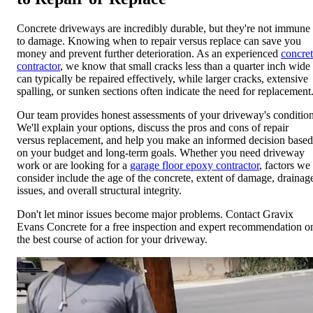
Concrete driveways are incredibly durable, but they're not immune
to damage. Knowing when to repair versus replace can save you
money and prevent further deterioration. As an experienced
concre
contractor
, we know that small cracks less than a quarter inch wide
can typically be repaired effectively, while larger cracks, extensive
spalling, or sunken sections often indicate the need for replacement
Our team provides honest assessments of your driveway's condition
We'll explain your options, discuss the pros and cons of repair
versus replacement, and help you make an informed decision based
on your budget and long-term goals. Whether you need driveway
work or are looking for a
garage floor epoxy contractor
, factors we
consider include the age of the concrete, extent of damage, drainag
issues, and overall structural integrity.
Don't let minor issues become major problems. Contact Gravix
Evans Concrete for a free inspection and expert recommendation o
the best course of action for your driveway.