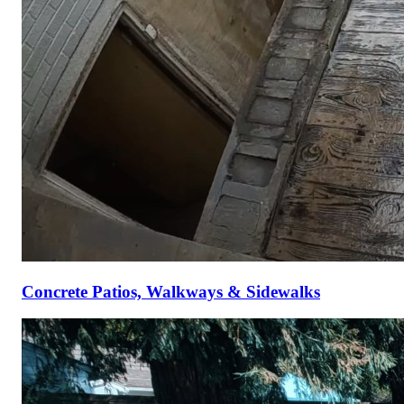
Concrete Patios, Walkways & Sidewalks