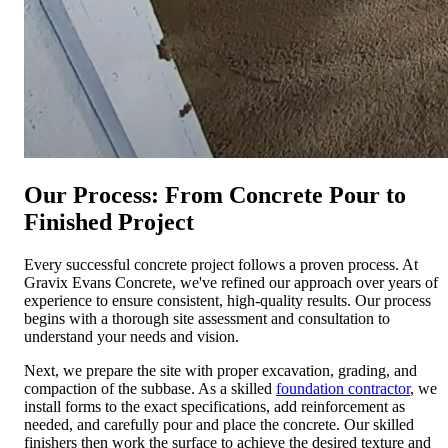
Our Process: From Concrete Pour to
Finished Project
Every successful concrete project follows a proven process. At
Gravix Evans Concrete, we've refined our approach over years of
experience to ensure consistent, high-quality results. Our process
begins with a thorough site assessment and consultation to
understand your needs and vision.
Next, we prepare the site with proper excavation, grading, and
compaction of the subbase. As a skilled
foundation contractor
, we
install forms to the exact specifications, add reinforcement as
needed, and carefully pour and place the concrete. Our skilled
finishers then work the surface to achieve the desired texture and