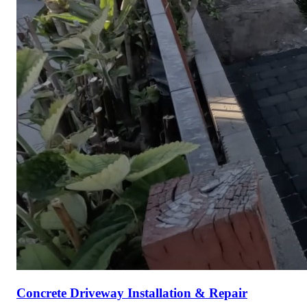
Concrete Driveway Installation & Repair